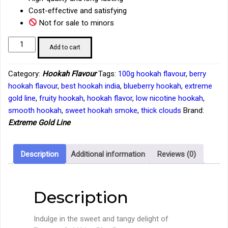
Cost-effective and satisfying
Not for sale to minors
Extreme
Add to cart
Gold
Line
Category:
Hookah Flavour
Tags:
100g hookah flavour
,
berry
Blue
hookah flavour
,
best hookah india
,
blueberry hookah
,
extreme
Berry
gold line
,
fruity hookah
,
hookah flavor
,
low nicotine hookah
,
Hookah
smooth hookah
,
sweet hookah smoke
,
thick clouds
Brand:
Flavour
Extreme Gold Line
–
100g
Tub
Description
Additional information
Reviews (0)
quantity
Description
Indulge in the sweet and tangy delight of