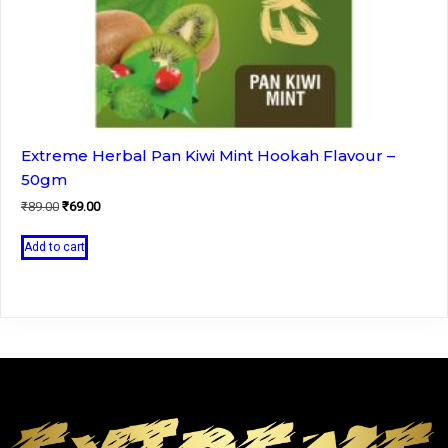
Extreme Herbal Pan Kiwi Mint Hookah Flavour –
50gm
Original
Current
₹
89.00
₹
69.00
price
price
was:
is:
Add to cart
₹89.00.
₹69.00.