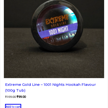
Extreme Gold Line – 1001 Nights Hookah Flavour
(100g Tub)
Original
Current
₹
199.00
₹
99.00
price
price
was:
is:
Add to cart