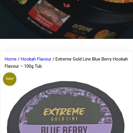
Tub
Home
/
Hookah Flavour
/ Extreme Gold Line Blue Berry Hookah
Flavour – 100g Tub
Sale!