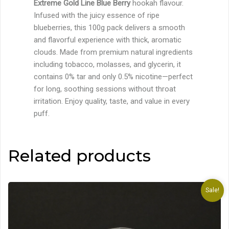
Extreme Gold Line Blue Berry
hookah flavour.
Infused with the juicy essence of ripe
blueberries, this 100g pack delivers a smooth
and flavorful experience with thick, aromatic
clouds. Made from premium natural ingredients
including tobacco, molasses, and glycerin, it
contains 0% tar and only 0.5% nicotine—perfect
for long, soothing sessions without throat
irritation. Enjoy quality, taste, and value in every
puff.
Related products
Sale!