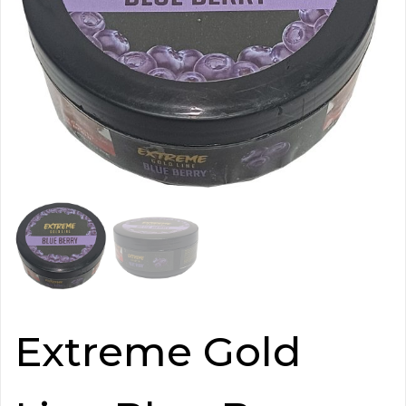
Extreme Gold