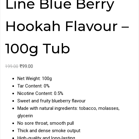
Line Blue Berry
Hookah Flavour –
100g Tub
Original
Current
199.00
₹
99.00
price
price
Net Weight: 100g
was:
is:
Tar Content: 0%
₹199.00.
₹99.00.
Nicotine Content: 0.5%
Sweet and fruity blueberry flavour
Made with natural ingredients: tobacco, molasses,
glycerin
No sore throat, smooth pull
Thick and dense smoke output
High-quality and long-lasting