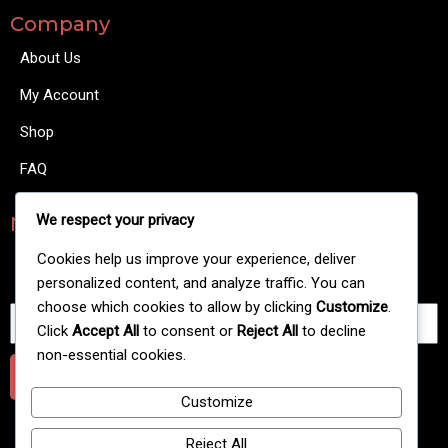
Company
About Us
My Account
Shop
FAQ
We respect your privacy
NewsLetters
There are many variations of passages of Lorem Ipsum
Cookies help us improve your experience, deliver
available.
personalized content, and analyze traffic. You can
choose which cookies to allow by clicking
Customize
.
Click
Accept All
to consent or
Reject All
to decline
non-essential cookies.
Submit
Customize
Reject All