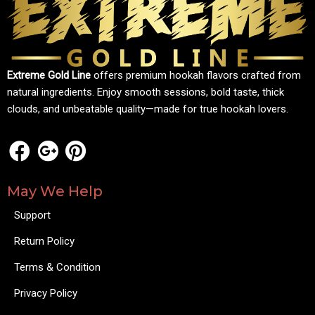
Extreme Gold Line
offers premium hookah flavors crafted from
natural ingredients. Enjoy smooth sessions, bold taste, thick
clouds, and unbeatable quality—made for true hookah lovers.
May We Help
Support
Return Policy
Terms & Condition
Privacy Policy