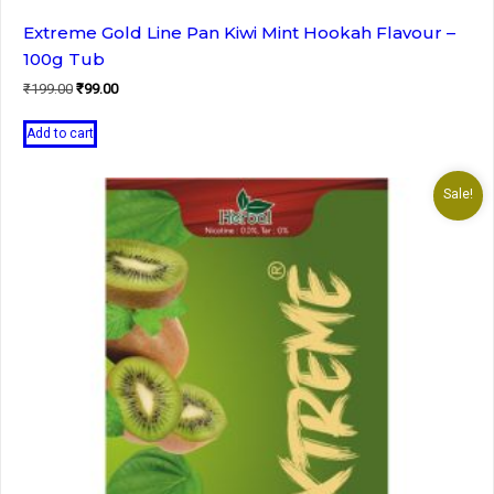
Extreme Gold Line Pan Kiwi Mint Hookah Flavour –
100g Tub
Original
Current
₹
199.00
₹
99.00
price
price
was:
is:
Add to cart
₹199.00.
₹99.00.
Sale!