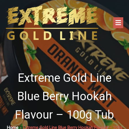
Extreme Gold Line
Blue Berry Hookah
Flavour – 100g Tub
Home
»
Extreme Gold Line Blue Berry Hookah Flavour – 100g