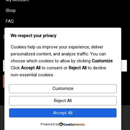
Shop
FAQ
We respect your privacy
NewsLetters
There are many variations of passages of Lorem Ipsum
Cookies help us improve your experience, deliver
available.
personalized content, and analyze traffic. You can
choose which cookies to allow by clicking
Customize
.
Click
Accept All
to consent or
Reject All
to decline
non-essential cookies.
Submit
Customize
Reject All
Accept All
© 2025 Extreme Gold Line Hookah Flavour
Powered by