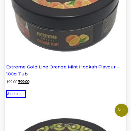
Extreme Gold Line Orange Mint Hookah Flavour –
100g Tub
Original
Current
199.00
₹
99.00
price
price
was:
is:
Add to cart
₹199.00.
₹99.00.
Sale!