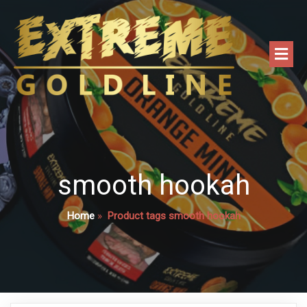
smooth hookah
Home
»
Product tags smooth hookah