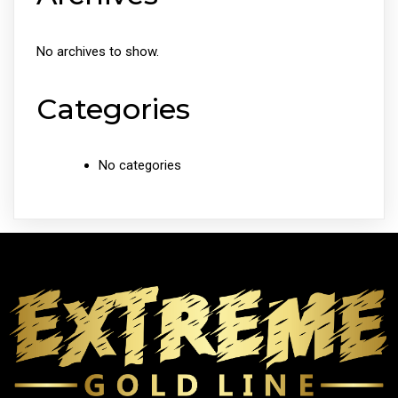
No archives to show.
Categories
No categories