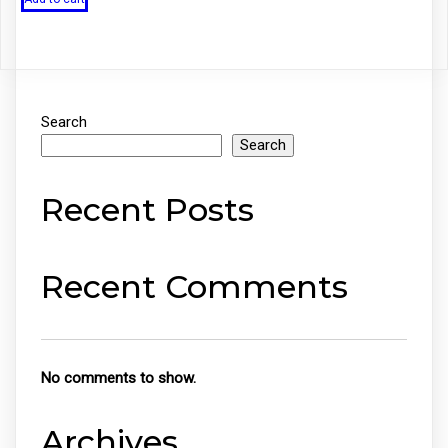
₹199.00.
₹99.00.
Search
Search
Recent Posts
Recent Comments
No comments to show.
Archives