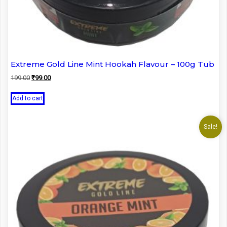
Extreme Gold Line Mint Hookah Flavour – 100g Tub
Original
Current
199.00
₹
99.00
price
price
was:
is:
Add to cart
₹199.00.
₹99.00.
Sale!