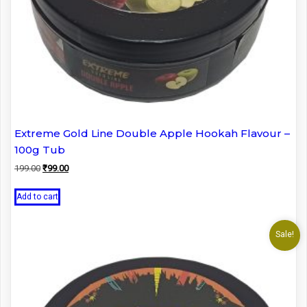
Extreme Gold Line Double Apple Hookah Flavour –
100g Tub
Original
Current
199.00
₹
99.00
price
price
was:
is:
Add to cart
₹199.00.
₹99.00.
Sale!