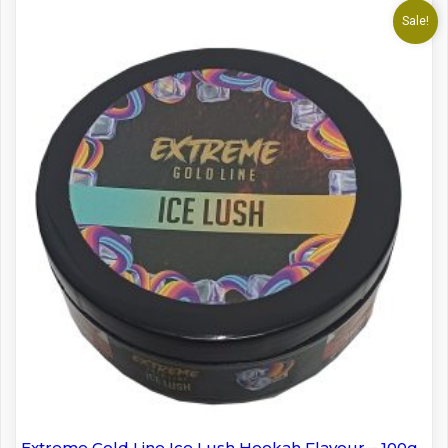
Sale!
Extreme Gold Line Ice Lush Hookah Flavour – 100g