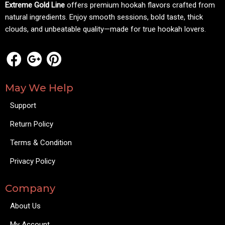
Extreme Gold Line
offers premium hookah flavors crafted from
natural ingredients. Enjoy smooth sessions, bold taste, thick
clouds, and unbeatable quality—made for true hookah lovers.
May We Help
Support
Return Policy
Terms & Condition
Privacy Policy
Company
About Us
My Account