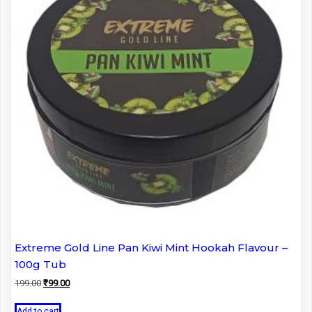
Extreme Gold Line Pan Kiwi Mint Hookah Flavour –
100g Tub
Original
Current
199.00
₹
99.00
price
price
was:
is:
Add to cart