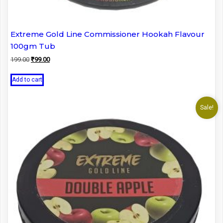
Extreme Gold Line Commissioner Hookah Flavour
100gm Tub
Original
Current
199.00
₹
99.00
price
price
was:
is:
Add to cart
₹199.00.
₹99.00.
Sale!