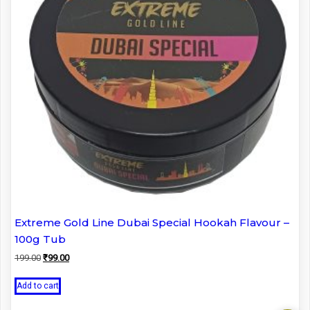
Extreme Gold Line Dubai Special Hookah Flavour –
100g Tub
Original
Current
199.00
₹
99.00
price
price
was:
is:
Add to cart
₹199.00.
₹99.00.