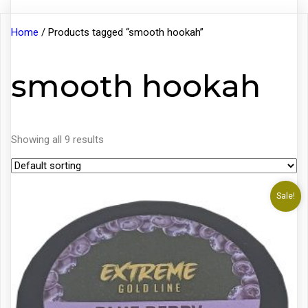
Home
/ Products tagged “smooth hookah”
smooth hookah
Showing all 9 results
Sale!