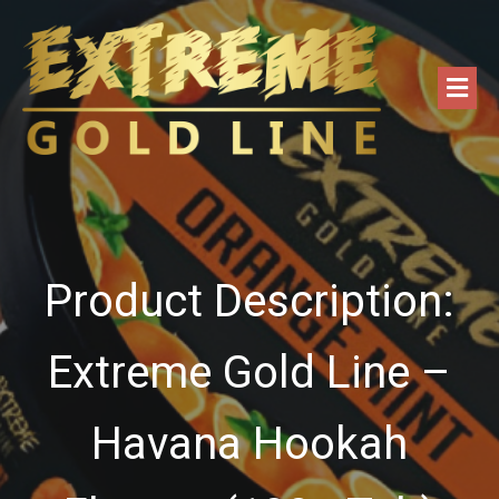
Product Description:
Extreme Gold Line –
Havana Hookah