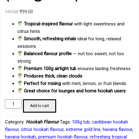
Original
Current
199.00
₹
99.00
price
price
Tropical-inspired flavour
with light sweetness and
was:
is:
citrus hints
₹199.00.
₹99.00.
Smooth, refreshing inhale
ideal for long, relaxed
sessions
Balanced flavour profile
— not too sweet, not too
strong
Premium 100g airtight tub
ensures lasting freshness
Produces thick, clean clouds
Perfect for mixing
with mint, lemon, or fruit blends
Great choice for lounges and home hookah users
Product
Add to cart
Description:
Extreme
Category:
Hookah Flavour
Tags:
100g tub
,
caribbean hookah
Gold
flavour
,
citrus hookah flavour
,
extreme gold line
,
havana flavour
,
Line
havana hookah
,
premium hookah flavour
,
refreshing tropical