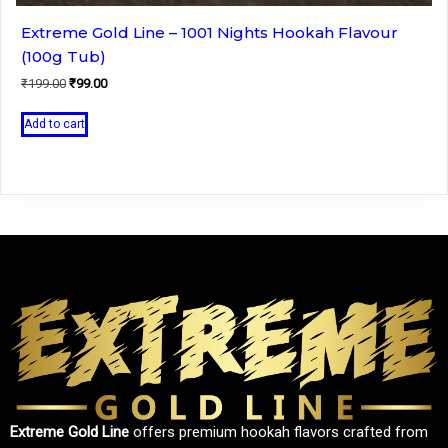
Extreme Gold Line – 1001 Nights Hookah Flavour
(100g Tub)
Original
Current
₹
199.00
₹
99.00
price
price
was:
is:
Add to cart
₹199.00.
₹99.00.
Extreme Gold Line
offers premium hookah flavors crafted from