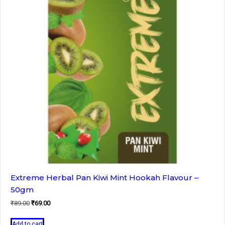
Extreme Herbal Pan Kiwi Mint Hookah Flavour –
50gm
Original
Current
₹
89.00
₹
69.00
price
price
was:
is:
Add to cart