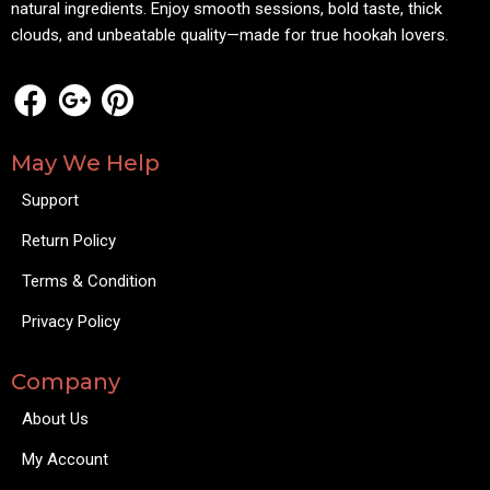
natural ingredients. Enjoy smooth sessions, bold taste, thick
clouds, and unbeatable quality—made for true hookah lovers.
May We Help
Support
Return Policy
Terms & Condition
Privacy Policy
Company
About Us
My Account