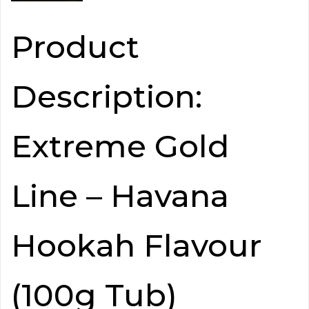
Product
Description:
Extreme Gold
Line – Havana
Hookah Flavour
(100g Tub)