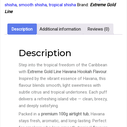
–
shisha
,
smooth shisha
,
tropical shisha
Brand:
Extreme Gold
Havana
Line
Hookah
Flavour
(100g
Description
Additional information
Reviews (0)
Tub)
quantity
Description
Step into the tropical freedom of the Caribbean
with
Extreme Gold Line Havana Hookah Flavour
.
Inspired by the vibrant essence of Havana, this
flavour blends smooth, light sweetness with
subtle citrus and tropical undertones. Each puff
delivers a refreshing island vibe — clean, breezy,
and deeply satisfying.
Packed in a
premium 100g airtight tub
, Havana
stays fresh, aromatic, and long-lasting. Perfect