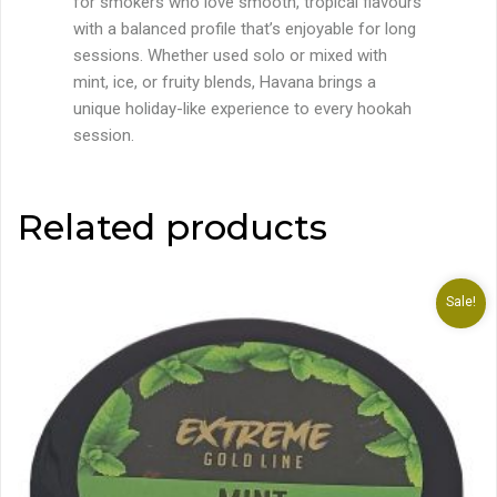
for smokers who love smooth, tropical flavours
with a balanced profile that’s enjoyable for long
sessions. Whether used solo or mixed with
mint, ice, or fruity blends, Havana brings a
unique holiday-like experience to every hookah
session.
Related products
Sale!