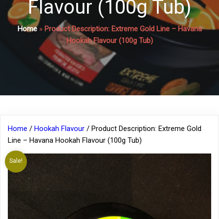
Flavour (100g Tub)
Home
»
Product Description: Extreme Gold Line – Havana
Hookah Flavour (100g Tub)
Home
/
Hookah Flavour
/ Product Description: Extreme Gold
Line – Havana Hookah Flavour (100g Tub)
Sale!