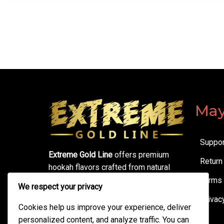
May
Suppor
Extreme Gold Line
offers premium
Return
hookah flavors crafted from natural
ingredients. Enjoy smooth sessions,
Terms 
We respect your privacy
bold taste, thick clouds, and
Privac
unbeatable quality—made for true
Cookies help us improve your experience, deliver
hookah lovers.
personalized content, and analyze traffic. You can