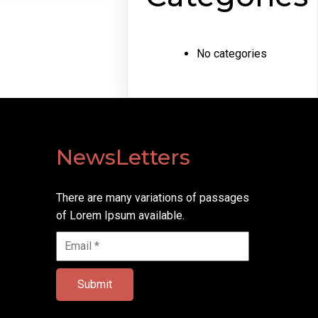
No categories
NewsLetters
There are many variations of passages
of Lorem Ipsum available.
Submit