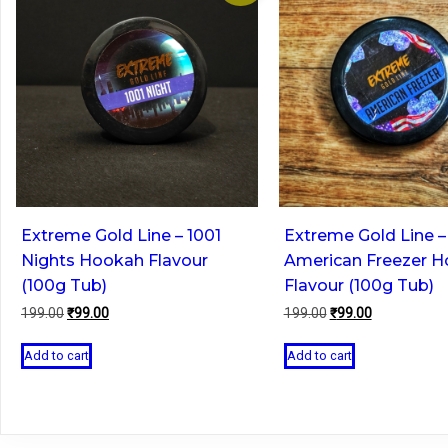
Extreme Gold Line – 1001
Extreme Gold Line –
Nights Hookah Flavour
American Freezer 
(100g Tub)
Flavour (100g Tub)
Original
Current
Original
Current
199.00
₹
99.00
199.00
₹
99.00
price
price
price
price
was:
is:
was:
is:
Add to cart
Add to cart
₹199.00.
₹99.00.
₹199.00.
₹99.00.