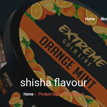
Home
Abo
shisha flavour
Home
»
Product tags shisha flavour