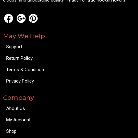
clouds, and unbeatable quality—made for true hookah lovers.
May We Help
Support
Return Policy
Terms & Condition
Privacy Policy
Company
About Us
My Account
Shop