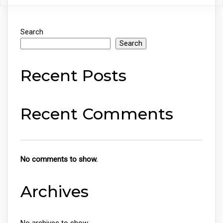
Search
Search
Recent Posts
Recent Comments
No comments to show.
Archives