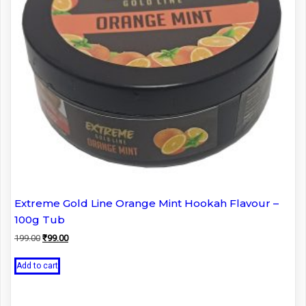
Extreme Gold Line Orange Mint Hookah Flavour –
100g Tub
Original
Current
199.00
₹
99.00
price
price
was:
is:
Add to cart
₹199.00.
₹99.00.