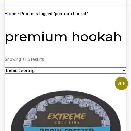
Home
/ Products tagged “premium hookah”
premium hookah
Showing all 5 results
Sale!