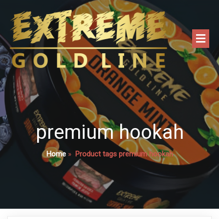
premium hookah
Home
»
Product tags premium hookah