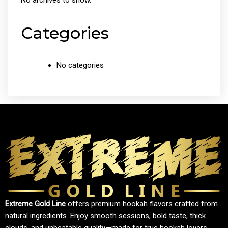
No archives to show.
Categories
No categories
Extreme Gold Line
offers premium hookah flavors crafted from
natural ingredients. Enjoy smooth sessions, bold taste, thick