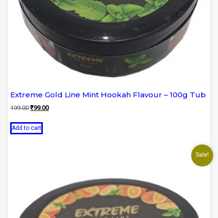
Extreme Gold Line Mint Hookah Flavour – 100g Tub
Original
Current
199.00
₹
99.00
price
price
was:
is:
Add to cart
₹199.00.
₹99.00.
Sale!