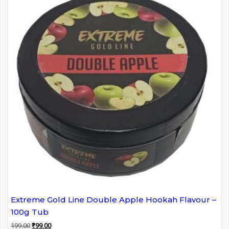
Extreme Gold Line Double Apple Hookah Flavour –
100g Tub
Original
Current
199.00
₹
99.00