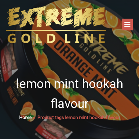
lemon mint hookah
flavour
Home
»
Product tags lemon mint hookah flavour