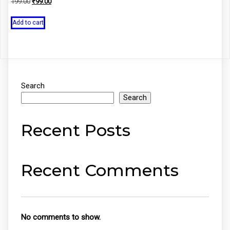
Original
Current
199.00
₹
99.00
price
price
was:
is:
Add to cart
₹199.00.
₹99.00.
Search
Search
Recent Posts
Recent Comments
No comments to show.