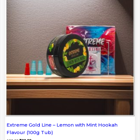
Extreme Gold Line – Lemon with Mint Hookah
Flavour (100g Tub)