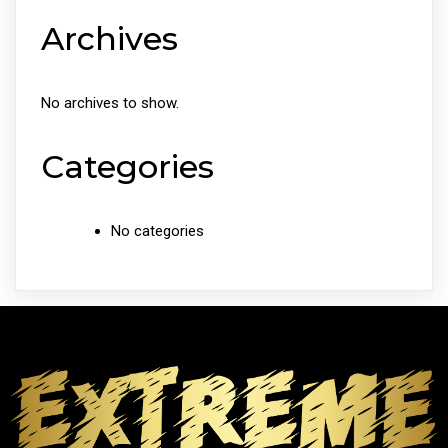
Archives
No archives to show.
Categories
No categories