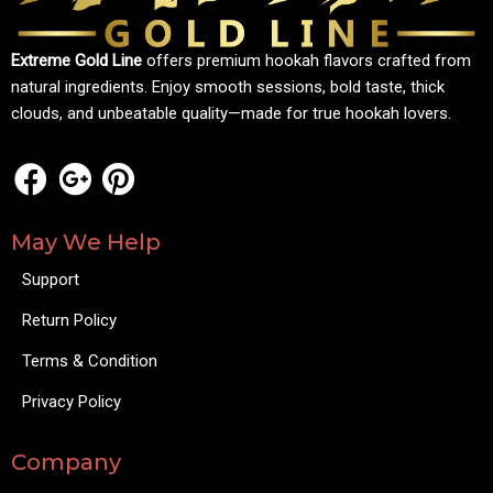
Extreme Gold Line
offers premium hookah flavors crafted from
natural ingredients. Enjoy smooth sessions, bold taste, thick
clouds, and unbeatable quality—made for true hookah lovers.
May We Help
Support
Return Policy
Terms & Condition
Privacy Policy
Company