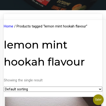
Home
/ Products tagged “lemon mint hookah flavour”
lemon mint
hookah flavour
Showing the single result
Sale!