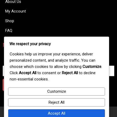
About Us
My Account
Shop
FAQ
We respect your privacy
NewsLetters
There are many variations of passages of Lorem Ipsum
Cookies help us improve your experience, deliver
available.
personalized content, and analyze traffic. You can
choose which cookies to allow by clicking
Customize
.
Click
Accept All
to consent or
Reject All
to decline
non-essential cookies.
Submit
Customize
Reject All
Accept All
© 2025 Extreme Gold Line Hookah Flavour