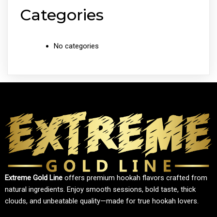
Categories
No categories
Extreme Gold Line
offers premium hookah flavors crafted from
natural ingredients. Enjoy smooth sessions, bold taste, thick
clouds, and unbeatable quality—made for true hookah lovers.