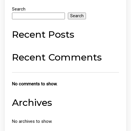
Search
Search
Recent Posts
Recent Comments
No comments to show.
Archives
No archives to show.