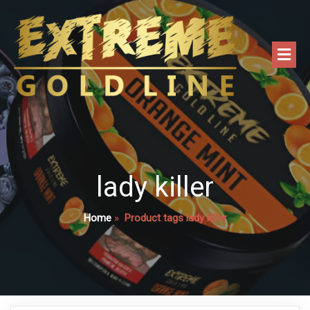
lady killer
Home
»
Product tags lady killer