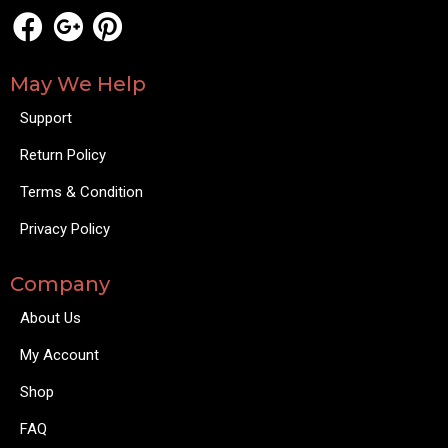
May We Help
Support
Return Policy
Terms & Condition
Privacy Policy
Company
About Us
My Account
Shop
FAQ