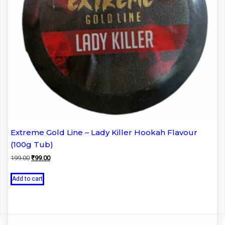
Extreme Gold Line – Lady Killer Hookah Flavour
(100g Tub)
Original
Current
199.00
₹
99.00
price
price
was:
is:
Add to cart
₹199.00.
₹99.00.