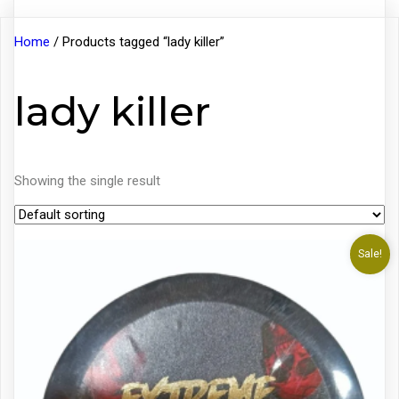
Home
/ Products tagged “lady killer”
lady killer
Showing the single result
Sale!