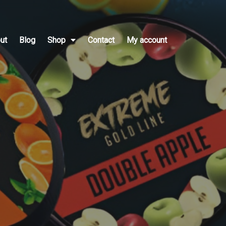
ut
Blog
Shop
Contact
My account