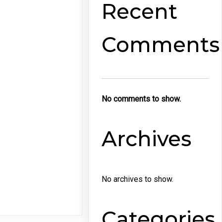
Recent
Comments
No comments to show.
Archives
No archives to show.
Categories