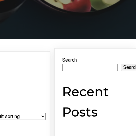
Search
Searc
Recent
Posts