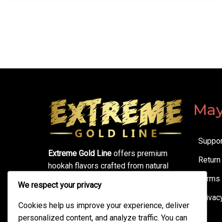
May
Suppor
Extreme Gold Line
offers premium
Return
hookah flavors crafted from natural
ingredients. Enjoy smooth sessions,
Terms 
We respect your privacy
bold taste, thick clouds, and
Privac
unbeatable quality—made for true
Cookies help us improve your experience, deliver
hookah lovers.
personalized content, and analyze traffic. You can