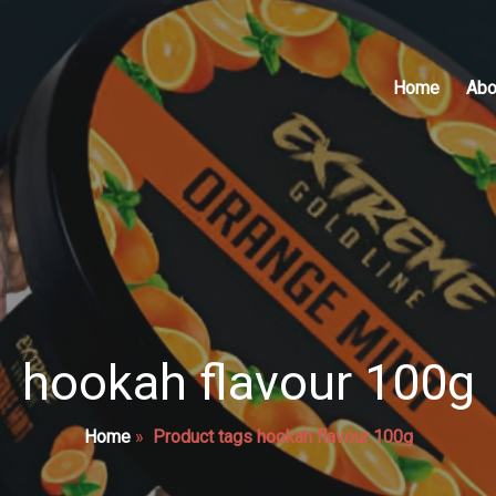
Home
Abo
hookah flavour 100g
Home
»
Product tags hookah flavour 100g