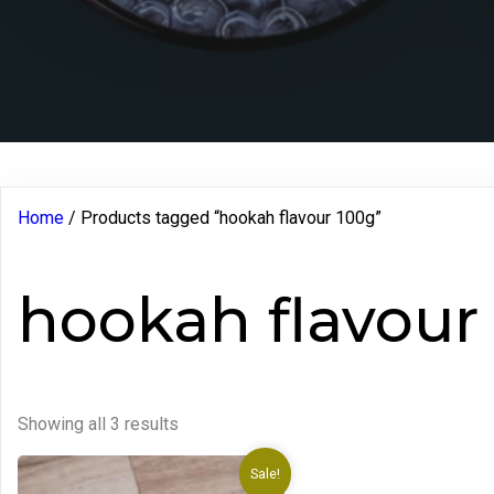
Home
/ Products tagged “hookah flavour 100g”
hookah flavour
Showing all 3 results
Sale!