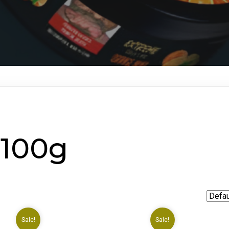
 100g
Sale!
Sale!