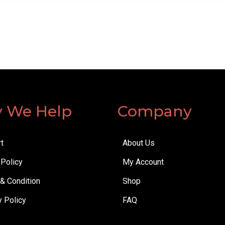
 We Help
Company
t
About Us
 Policy
My Account
& Condition
Shop
y Policy
FAQ