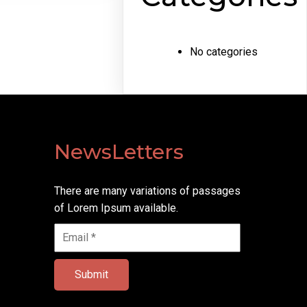
No categories
NewsLetters
There are many variations of passages
of Lorem Ipsum available.
Submit