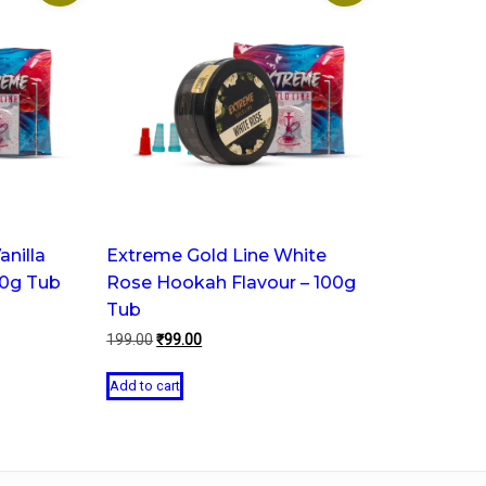
anilla
Extreme Gold Line White
00g Tub
Rose Hookah Flavour – 100g
Tub
Original
Current
199.00
₹
99.00
price
price
was:
is:
Add to cart
₹199.00.
₹99.00.