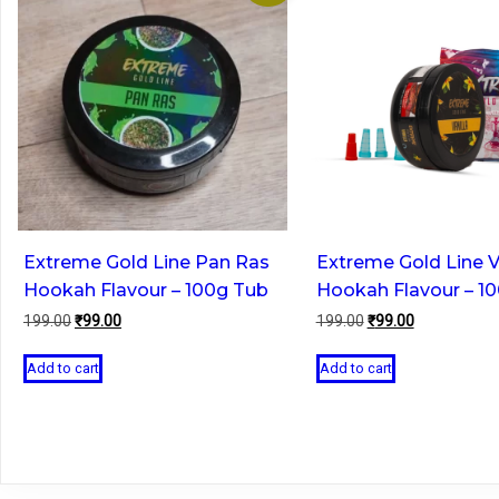
Extreme Gold Line Pan Ras
Extreme Gold Line V
Hookah Flavour – 100g Tub
Hookah Flavour – 1
Original
Current
Original
Current
199.00
₹
99.00
199.00
₹
99.00
price
price
price
price
was:
is:
was:
is:
Add to cart
Add to cart
₹199.00.
₹99.00.
₹199.00.
₹99.00.